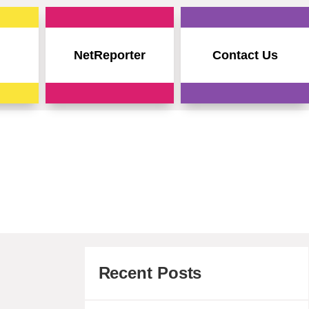
NetReporter
Contact Us
Recent Posts