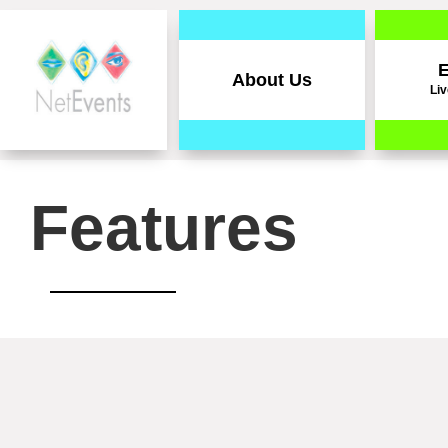
E
About Us
Liv
Features