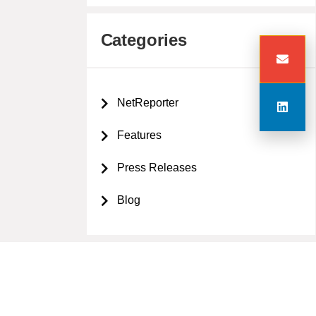
Categories
NetReporter
Features
Press Releases
Blog