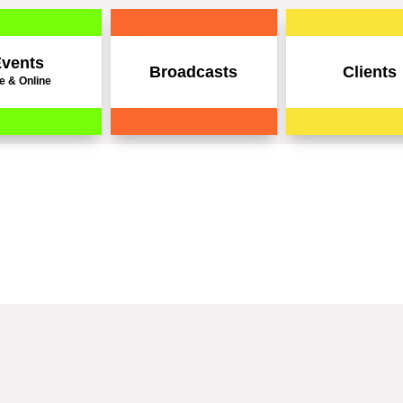
vents
Broadcasts
Clients
e & Online