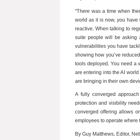
“There was a time when ther
world as it is now, you have
reactive. When talking to re
suite people will be asking 
vulnerabilities you have tackl
showing how you’ve reduced t
tools deployed. You need a 
are entering into the AI world
are bringing in their own dev
A fully converged approach 
protection and visibility nee
converged offering allows or
employees to operate where th
By Guy Matthews, Editor, Ne