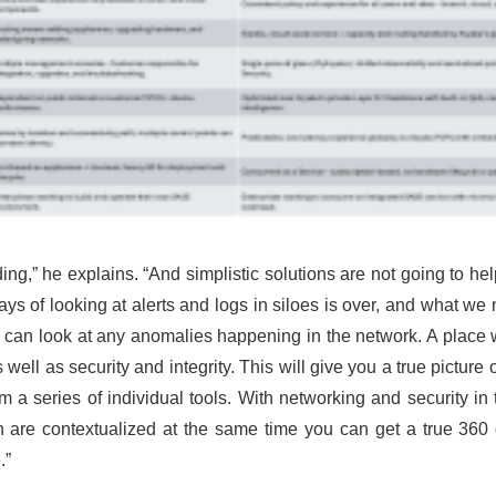
ing,” he explains. “And simplistic solutions are not going to hel
days of looking at alerts and logs in siloes is over, and what w
 can look at any anomalies happening in the network. A place 
 well as security and integrity. This will give you a true picture
om a series of individual tools. With networking and security in 
 both are contextualized at the same time you can get a true 36
.”