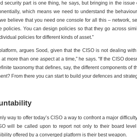
 security part is one thing, he says, but bringing in the issue o
ponentially, which means we need to understand the behaviou
, we believe that you need one console for all this – network, se
e policies. You can design policies so that they go across sim
ividual policies for different kinds of asset.”
h platform, argues Sood, given that the CISO is not dealing wit
s at more than one aspect at a time,” he says. “If the CISO doesn
definite taxonomy that defines, say, the different components of 
nt? From there you can start to build your defences and strate
ntability
ly way to offer today’s CISO a way to confront a major difficulty:
SO will be called upon to report not only to their board leve
sibility offered by a converged platform is their best weapon.