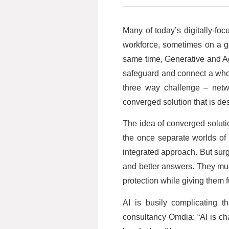
Many of today’s digitally-fo
workforce, sometimes on a glo
same time, Generative and Ag
safeguard and connect a who
three way challenge – netwo
converged solution that is des
The idea of converged soluti
the once separate worlds of
integrated approach. But sur
and better answers. They must
protection while giving them f
AI is busily complicating t
consultancy Omdia: “AI is ch