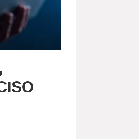
,
 CISO