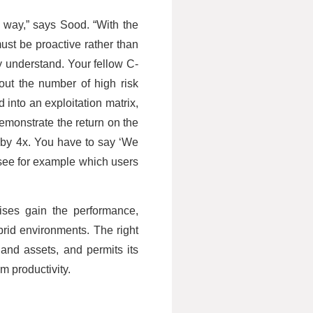
 way,” says Sood. “With the
st be proactive rather than
y understand. Your fellow C-
out the number of high risk
 into an exploitation matrix,
emonstrate the return on the
 by 4x. You have to say ‘We
to see for example which users
ises gain the performance,
brid environments. The right
 and assets, and permits its
m productivity.