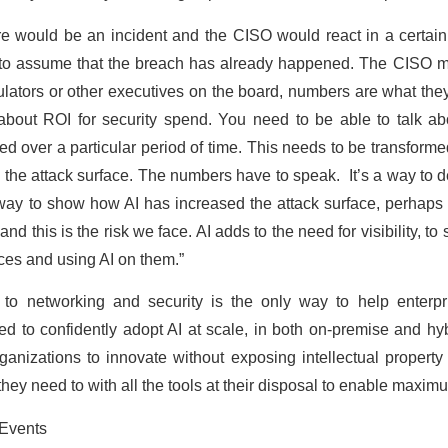
e would be an incident and the CISO would react in a certain
 to assume that the breach has already happened. The CISO mu
gulators or other executives on the board, numbers are what the
about ROI for security spend. You need to be able to talk ab
ed over a particular period of time. This needs to be transformed
he attack surface. The numbers have to speak. It’s a way to d
way to show how AI has increased the attack surface, perhaps
 and this is the risk we face. AI adds to the need for visibility, 
ices and using AI on them.”
to networking and security is the only way to help enterpr
ded to confidently adopt AI at scale, in both on-premise and hy
ganizations to innovate without exposing intellectual property
ey need to with all the tools at their disposal to enable maximu
tEvents