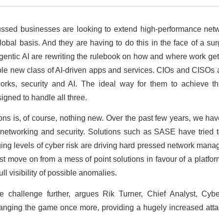
cussed businesses are looking to extend high-performance netw
bal basis. And they are having to do this in the face of a surg
entic AI are rewriting the rulebook on how and where work get
le new class of AI-driven apps and services. CIOs and CISOs 
rks, security and AI. The ideal way for them to achieve th
igned to handle all three.
ons is, of course, nothing new. Over the past few years, we ha
 networking and security. Solutions such as SASE have tried 
ging levels of cyber risk are driving hard pressed network ma
 move on from a mess of point solutions in favour of a platform
ull visibility of possible anomalies.
he challenge further, argues Rik Turner, Chief Analyst, Cyb
anging the game once more, providing a hugely increased attac