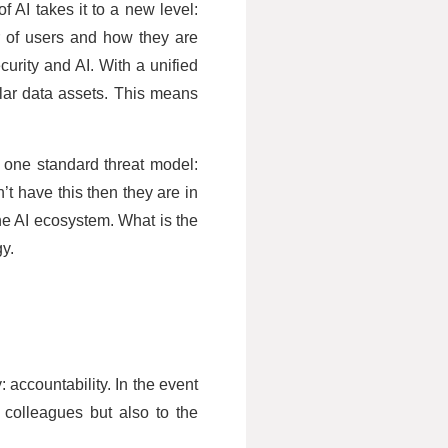
f AI takes it to a new level:
r of users and how they are
curity and AI. With a unified
ilar data assets. This means
h one standard threat model:
’t have this then they are in
the AI ecosystem. What is the
gy.
 accountability. In the event
l colleagues but also to the