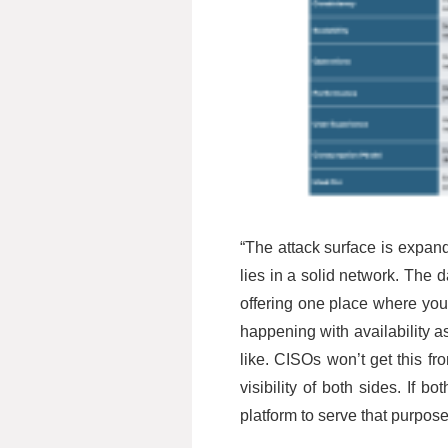
“The attack surface is expand
lies in a solid network. The 
offering one place where you
happening with availability as
like. CISOs won’t get this fr
visibility of both sides. If
platform to serve that purpose