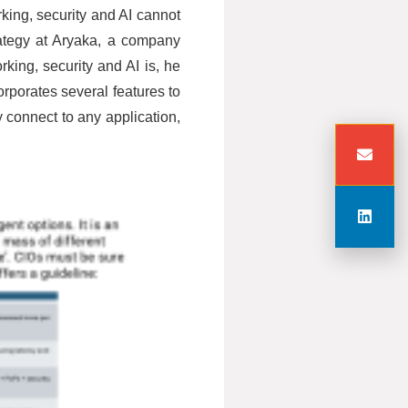
king, security and AI cannot
rategy at Aryaka, a company
ing, security and AI is, he
rporates several features to
connect to any application,