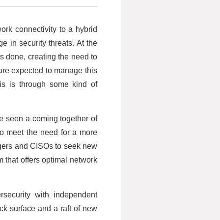
ork connectivity to a hybrid
e in security threats. At the
s done, creating the need to
are expected to manage this
is is through some kind of
ve seen a coming together of
to meet the need for a more
nagers and CISOs to seek new
 that offers optimal network
ersecurity with independent
k surface and a raft of new