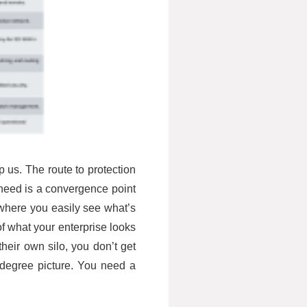
p us. The route to protection
e need is a convergence point
where you easily see what’s
 of what your enterprise looks
their own silo, you don’t get
0 degree picture. You need a