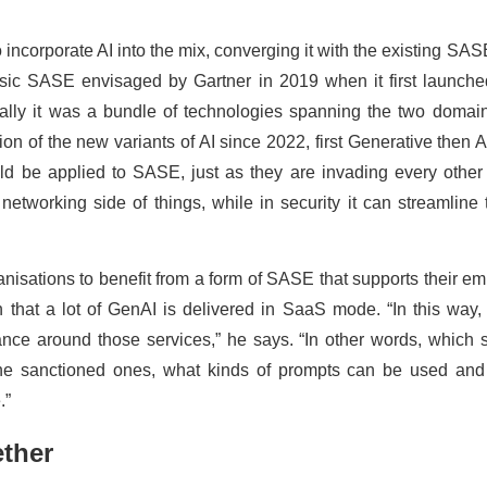
o incorporate AI into the mix, converging it with the existing SASE
sic SASE envisaged by Gartner in 2019 when it first launche
ally it was a bundle of technologies spanning the two domain
on of the new variants of AI since 2022, first Generative then Ag
d be applied to SASE, just as they are invading every other 
networking side of things, while in security it can streamline 
rganisations to benefit from a form of SASE that supports their e
n that a lot of GenAI is delivered in SaaS mode. “In this wa
nce around those services,” he says. “In other words, which 
the sanctioned ones, what kinds of prompts can be used an
.”
ether