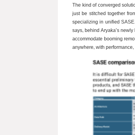
The kind of converged solutio
just be stitched together f
specializing in unified SASE
says, behind Aryaka’s newly 
accommodate booming remote w
anywhere, with performance, si