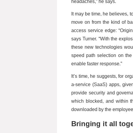
headaches,” he says.
It may be time, he believes, t
move on from the kind of ba
access service edge: “Origin
says Turner. “With the explosi
these new technologies woul
speed path selection on the 
enable faster response.”
It’s time, he suggests, for o
a-service (SaaS) apps, give
provide security and governa
which blocked, and within 
downloaded by the employee
Bringing it all tog