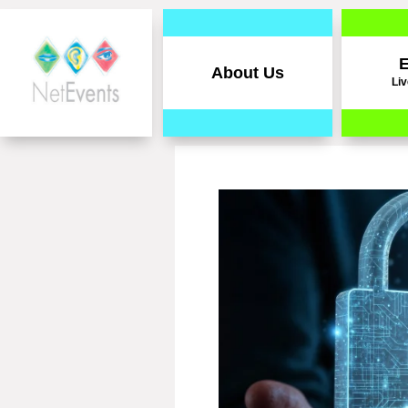
E
About Us
Liv