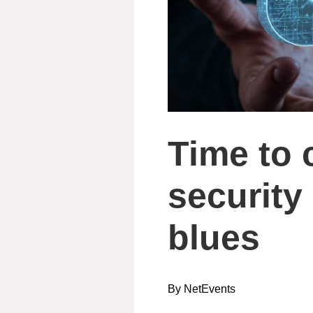
Time to 
security
blues
By NetEvents