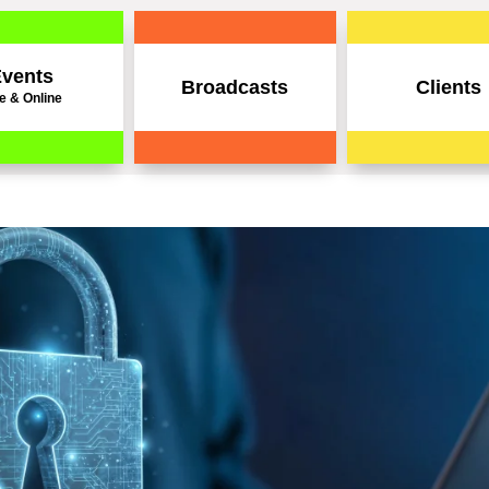
vents
Broadcasts
Clients
e & Online