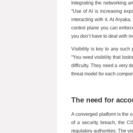
Integrating the networking and
“Use of AI is increasing ex
interacting with it. At Aryaka
control plane you can enforc
you don’t have to deal with ind
Visibility is key to any suc
“You need visibility that look
difficulty. They need a very 
threat model for each compone
The need for accou
A converged platform is the on
of a security breach, the CI
regulatory authorities. The vi