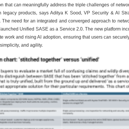
n that can meaningfully address the triple challenges of networ
rom legacy products, says Aditya K Sood, VP Security & AI St
.
The need for an integrated and converged approach to network
launched Unified SASE as a Service 2.0. The new platform inco
ork and rising AI adoption, ensuring that users can securely 
mplicity, and agility.