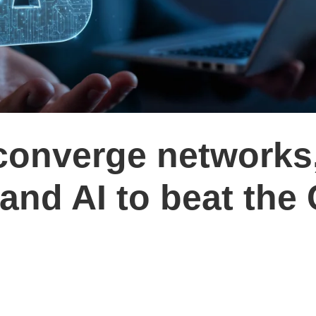
converge networks
 and AI to beat the