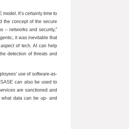
 model. It’s certainly time to
d the concept of the secure
s – networks and security,”
entic, it was inevitable that
aspect of tech. AI can help
the detection of threats and
mployees’ use of software-as-
y, SASE can also be used to
services are sanctioned and
d what data can be up- and