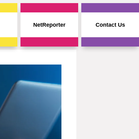
NetReporter
Contact Us