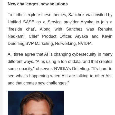
New challenges, new solutions
To further explore these themes, Sanchez was invited by
Unified SASE as a Service provider Aryaka to join a
‘fireside chat’. Along with Sanchez was Renuka
Nadkarni, Chief Product Officer, Aryaka and Kevin
Deierling SVP Marketing, Networking, NVIDIA.
All three agree that AI is changing cybersecurity in many
different ways. “AI is using a ton of data, and that creates
some opacity,” observes NVIDIA’s Deierling. “It’s hard to
see what’s happening when AIs are talking to other Ais,
and that creates new challenges.”