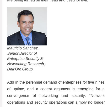
are being turned on their head and used for evil.”
Mauricio Sanchez,
Senior Director of
Enterprise Security &
Networking Research,
Dell’Oro Group
Add in the perennial demand of enterprises for five nines
of uptime, and a cogent argument is emerging for a
convergence of networking and security: “Network
operations and security operations can simply no longer