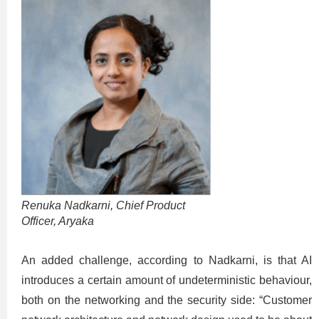
Renuka Nadkarni, Chief Product
Officer, Aryaka
An added challenge, according to Nadkarni, is that AI
introduces a certain amount of undeterministic behaviour,
both on the networking and the security side: “Customer