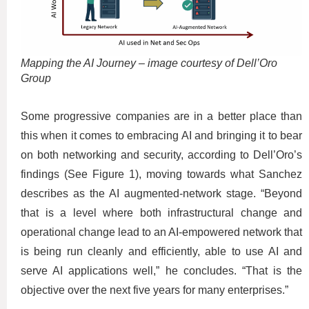
Mapping the AI Journey – image courtesy of Dell’Oro
Group
Some progressive companies are in a better place than
this when it comes to embracing AI and bringing it to bear
on both networking and security, according to Dell’Oro’s
findings (See Figure 1), moving towards what Sanchez
describes as the AI augmented-network stage. “Beyond
that is a level where both infrastructural change and
operational change lead to an AI-empowered network that
is being run cleanly and efficiently, able to use AI and
serve AI applications well,” he concludes. “That is the
objective over the next five years for many enterprises.”