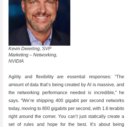
Kevin Deierling, SVP
Marketing – Networking,
NVIDIA
Agility and flexibility are essential responses: “The
amount of data that’s being created by AI is massive, and
the networking performance needed is incredible,” he
says. “We’re shipping 400 gigabit per second networks
today, moving to 800 gigabits per second, with 1.6 terabits
right around the corner. You can’t just statically create a
set of rules and hope for the best. It’s about being