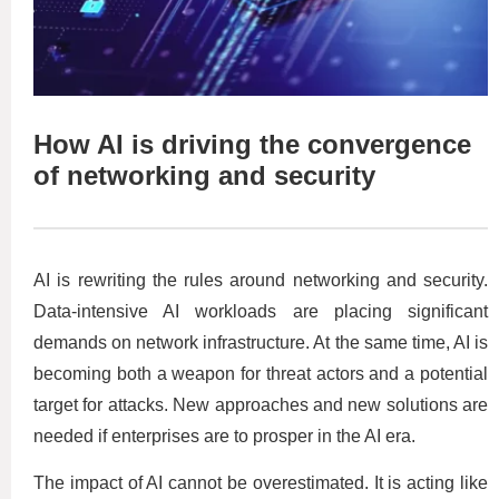
How AI is driving the convergence
of networking and security
AI is rewriting the rules around networking and security.
Data-intensive AI workloads are placing significant
demands on network infrastructure. At the same time, AI is
becoming both a weapon for threat actors and a potential
target for attacks. New approaches and new solutions are
needed if enterprises are to prosper in the AI era.
The impact of AI cannot be overestimated. It is acting like