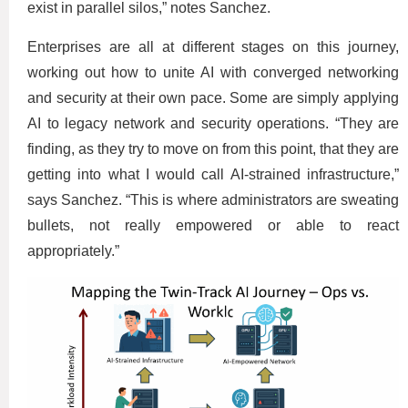
exist in parallel silos,” notes Sanchez.
Enterprises are all at different stages on this journey,
working out how to unite AI with converged networking
and security at their own pace. Some are simply applying
AI to legacy network and security operations. “They are
finding, as they try to move on from this point, that they are
getting into what I would call AI-strained infrastructure,”
says Sanchez. “This is where administrators are sweating
bullets, not really empowered or able to react
appropriately.”