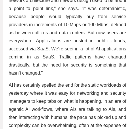
network architecture and network design used to be about
a point to point link,” she says. “It was deterministic,
because people would typically buy from service
providers in increments of 10 Mbps or 100 Mbps, defined
as between offices and data centers. But now users are
everywhere. Applications are hosted in public clouds,
accessed via SaaS. We’re seeing a lot of AI applications
coming in as SaaS. Traffic patterns have changed
drastically, but the need for security is something that
hasn’t changed.”
AI has certainly spelled the end for the static workloads of
yesterday where it was easy for networking and security
managers to keep tabs on what is happening. In an era of
agentic AI workflows, where AIs are talking to Ais, and
then interacting with humans, the pace has picked up and
complexity can be overwhelming, often at the expense of