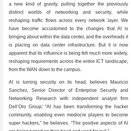
a new kind of gravity, pulling together the previously
distinct worlds of networking and security, while
reshaping traffic flows across every network layer. We
have become accustomed to the changes that AI is
bringing about within the data center, and the overheads it
is placing on data center infrastructure. But it is now
apparent that its influence is being felt much more widely,
reshaping requirements across the entire ICT landscape,
from the WAN down to the campus.
AI is turning security on its head, believes Mauricio
Sanchez, Senior Director of Enterprise Security and
Networking Research with independent analyst firm
Dell’Oro Group: “AI has been transforming the hacker
community, enabling even mediocre players to become
super hackers,” he believes. “The positive aspects of AI