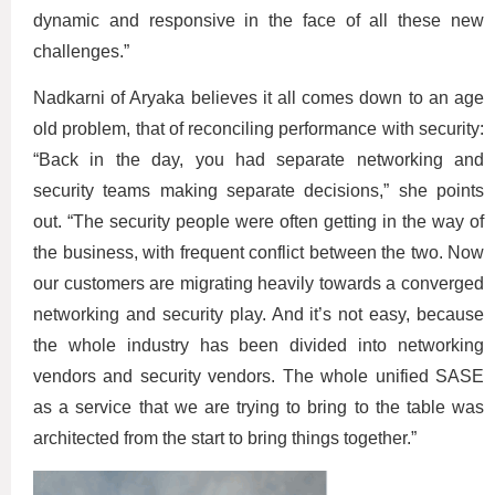
dynamic and responsive in the face of all these new
challenges.”
Nadkarni of Aryaka believes it all comes down to an age
old problem, that of reconciling performance with security:
“Back in the day, you had separate networking and
security teams making separate decisions,” she points
out. “The security people were often getting in the way of
the business, with frequent conflict between the two. Now
our customers are migrating heavily towards a converged
networking and security play. And it’s not easy, because
the whole industry has been divided into networking
vendors and security vendors. The whole unified SASE
as a service that we are trying to bring to the table was
architected from the start to bring things together.”