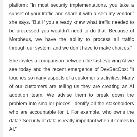
platform: “In most security implementations, you take a
subset of your traffic and share it with a security vendor,”
she says. “But if you already knew what traffic needed to
be processed you wouldn’t need to do that. Because of
Morpheus, we have the ability to process all traffic
through our system, and we don’t have to make choices.”
She invites a comparison between the fast-evolving AI we
see today and the recent emergence of DevSecOps: “It
touches so many aspects of a customer’s activities. Many
of our customers are telling us they are creating an AI
adoption team. We advise them to break down the
problem into smaller pieces. Identify all the stakeholders
who are accountable for it. For example, who owns the
data? Security of data is really important when it comes to
AI.”