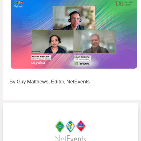
By Guy Matthews, Editor, NetEvents