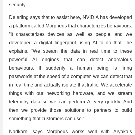
security.
Deierling says that to assist here, NVIDIA has developed
a platform called Morpheus that characterizes behaviours:
“It characterizes devices as well as people, and we
developed a digital fingerprint using AI to do that,” he
explains. “We stream the data in real time to these
powerful AI engines that can detect anomalous
behaviours. If suddenly a human being is firing
passwords at the speed of a computer, we can detect that
in real time and actually isolate that traffic. We accelerate
things with our networking hardware, and we stream
telemetry data so we can perform AI very quickly. And
then we provide those solutions to partners to build
something that customers can use.”
Nadkarni says Morpheus works well with Aryaka’s