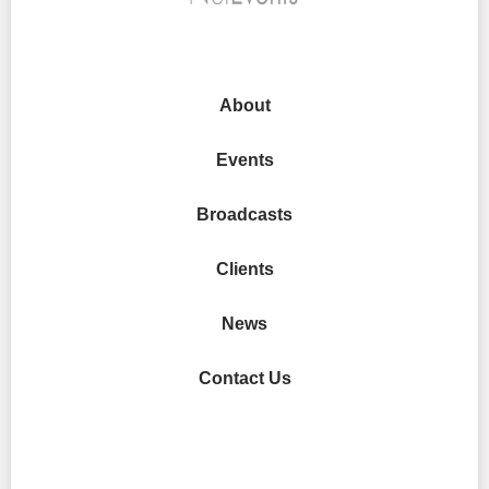
About
Events
Broadcasts
Clients
News
Contact Us