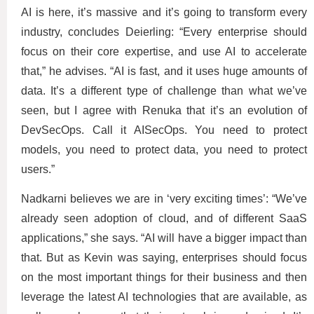
AI is here, it’s massive and it’s going to transform every
industry, concludes Deierling: “Every enterprise should
focus on their core expertise, and use AI to accelerate
that,” he advises. “AI is fast, and it uses huge amounts of
data. It’s a different type of challenge than what we’ve
seen, but I agree with Renuka that it’s an evolution of
DevSecOps. Call it AISecOps. You need to protect
models, you need to protect data, you need to protect
users.”
Nadkarni believes we are in ‘very exciting times’: “We’ve
already seen adoption of cloud, and of different SaaS
applications,” she says. “AI will have a bigger impact than
that. But as Kevin was saying, enterprises should focus
on the most important things for their business and then
leverage the latest AI technologies that are available, as