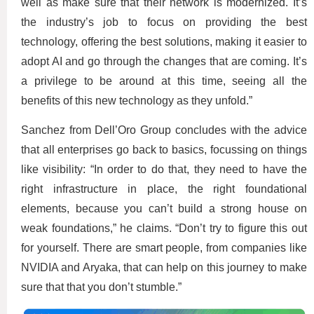
well as make sure that their network is modernized. It’s
the industry’s job to focus on providing the best
technology, offering the best solutions, making it easier to
adopt AI and go through the changes that are coming. It’s
a privilege to be around at this time, seeing all the
benefits of this new technology as they unfold.”
Sanchez from Dell’Oro Group concludes with the advice
that all enterprises go back to basics, focussing on things
like visibility: “In order to do that, they need to have the
right infrastructure in place, the right foundational
elements, because you can’t build a strong house on
weak foundations,” he claims. “Don’t try to figure this out
for yourself. There are smart people, from companies like
NVIDIA and Aryaka, that can help on this journey to make
sure that that you don’t stumble.”