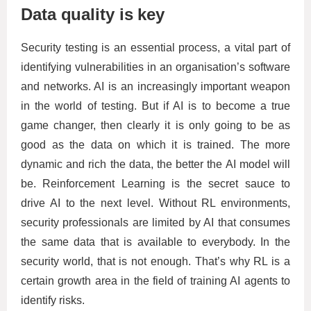
Data quality is key
Security testing is an essential process, a vital part of
identifying vulnerabilities in an organisation’s software
and networks. AI is an increasingly important weapon
in the world of testing. But if AI is to become a true
game changer, then clearly it is only going to be as
good as the data on which it is trained. The more
dynamic and rich the data, the better the AI model will
be. Reinforcement Learning is the secret sauce to
drive AI to the next level. Without RL environments,
security professionals are limited by AI that consumes
the same data that is available to everybody. In the
security world, that is not enough. That’s why RL is a
certain growth area in the field of training AI agents to
identify risks.