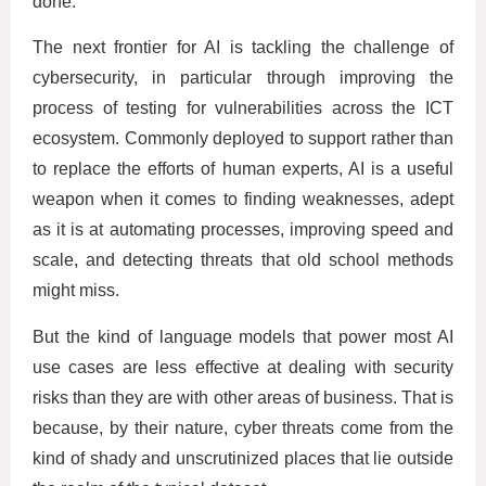
done.
The next frontier for AI is tackling the challenge of
cybersecurity, in particular through improving the
process of testing for vulnerabilities across the ICT
ecosystem. Commonly deployed to support rather than
to replace the efforts of human experts, AI is a useful
weapon when it comes to finding weaknesses, adept
as it is at automating processes, improving speed and
scale, and detecting threats that old school methods
might miss.
But the kind of language models that power most AI
use cases are less effective at dealing with security
risks than they are with other areas of business. That is
because, by their nature, cyber threats come from the
kind of shady and unscrutinized places that lie outside