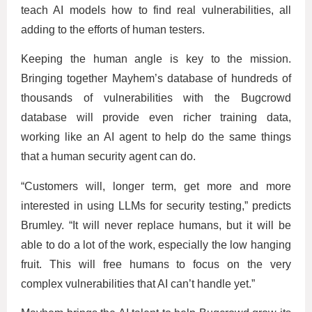
teach AI models how to find real vulnerabilities, all
adding to the efforts of human testers.
Keeping the human angle is key to the mission.
Bringing together Mayhem’s database of hundreds of
thousands of vulnerabilities with the Bugcrowd
database will provide even richer training data,
working like an AI agent to help do the same things
that a human security agent can do.
“Customers will, longer term, get more and more
interested in using LLMs for security testing,” predicts
Brumley. “It will never replace humans, but it will be
able to do a lot of the work, especially the low hanging
fruit. This will free humans to focus on the very
complex vulnerabilities that AI can’t handle yet.”