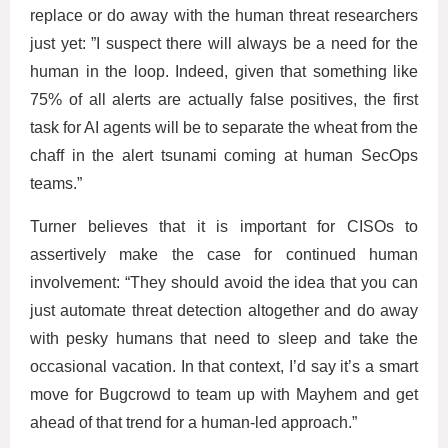
replace or do away with the human threat researchers
just yet: ”I suspect there will always be a need for the
human in the loop. Indeed, given that something like
75% of all alerts are actually false positives, the first
task for AI agents will be to separate the wheat from the
chaff in the alert tsunami coming at human SecOps
teams.”
Turner believes that it is important for CISOs to
assertively make the case for continued human
involvement: “They should avoid the idea that you can
just automate threat detection altogether and do away
with pesky humans that need to sleep and take the
occasional vacation. In that context, I’d say it’s a smart
move for Bugcrowd to team up with Mayhem and get
ahead of that trend for a human-led approach.”