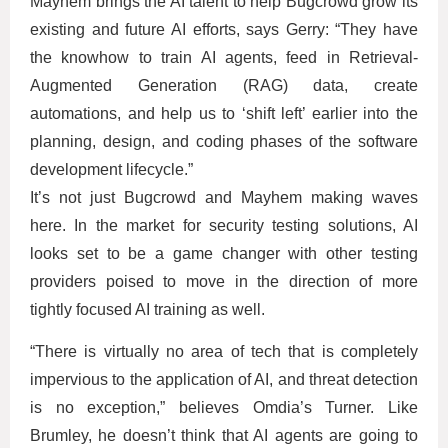
Mayhem brings the AI talent to help Bugcrowd grow its
existing and future AI efforts, says Gerry: “They have
the knowhow to train AI agents, feed in Retrieval-
Augmented Generation (RAG) data, create
automations, and help us to ‘shift left’ earlier into the
planning, design, and coding phases of the software
development lifecycle.”
It’s not just Bugcrowd and Mayhem making waves
here. In the market for security testing solutions, AI
looks set to be a game changer with other testing
providers poised to move in the direction of more
tightly focused AI training as well.
“There is virtually no area of tech that is completely
impervious to the application of AI, and threat detection
is no exception,” believes Omdia’s Turner. Like
Brumley, he doesn’t think that AI agents are going to