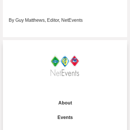
By Guy Matthews, Editor, NetEvents
About
Events