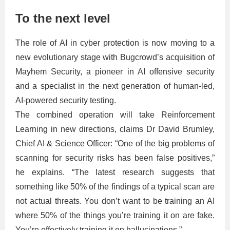
To the next level
The role of AI in cyber protection is now moving to a
new evolutionary stage with Bugcrowd’s acquisition of
Mayhem Security, a pioneer in AI offensive security
and a specialist in the next generation of human-led,
AI-powered security testing.
The combined operation will take Reinforcement
Learning in new directions, claims Dr David Brumley,
Chief AI & Science Officer: “One of the big problems of
scanning for security risks has been false positives,”
he explains. “The latest research suggests that
something like 50% of the findings of a typical scan are
not actual threats. You don’t want to be training an AI
where 50% of the things you’re training it on are fake.
You’re effectively training it on hallucinations.”