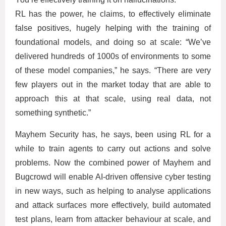
RL has the power, he claims, to effectively eliminate
false positives, hugely helping with the training of
foundational models, and doing so at scale: “We’ve
delivered hundreds of 1000s of environments to some
of these model companies,” he says. “There are very
few players out in the market today that are able to
approach this at that scale, using real data, not
something synthetic.”
Mayhem Security has, he says, been using RL for a
while to train agents to carry out actions and solve
problems. Now the combined power of Mayhem and
Bugcrowd will enable AI-driven offensive cyber testing
in new ways, such as helping to analyse applications
and attack surfaces more effectively, build automated
test plans, learn from attacker behaviour at scale, and