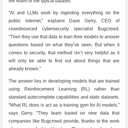
the realm of the typical dataset.
“AI and LLMs work by ingesting everything on the
public Internet,” explains Dave Gerry, CEO of
crowdsourced cybersecurity specialist Bugcrowd.
“Then they use that data to train their models to answer
questions based on what they’ve seen. But when it
comes to security, that method isn’t very helpful as it
will only be able to find out about things that are
already known.”
The answer lies in developing models that are trained
using Reinforcement Learning (RL) rather than
standard autocomplete capabilities and static datasets.
“What RL does is act as a training gym for AI models,”
says Gerry. “They learn based on new data that
companies like Bugcrowd provide, thanks to the work