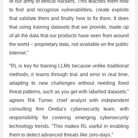
of our army of ethical hackers. This teaches them how
to find and recognise vulnerabilities, create exploits
that validate them and finally how to fix them. It does
that using training datasets that we provide, made up
of all the data that our products have seen from around
the world – proprietary data, not available on the public
Internet.”
“RL is key for training LLMs because unlike traditional
methods, it learns through trial and error in real time,
adapting to new challenges without needing fixed
threat patterns, such as you get with labelled datasets,”
agrees Rik Turner, chief analyst with independent
consulting firm Omdia’s cybersecurity team, with
responsibility for covering emerging cybersecurity
technology trends. “This makes RL useful in enabling
them to detect advanced threats like zero-days.”