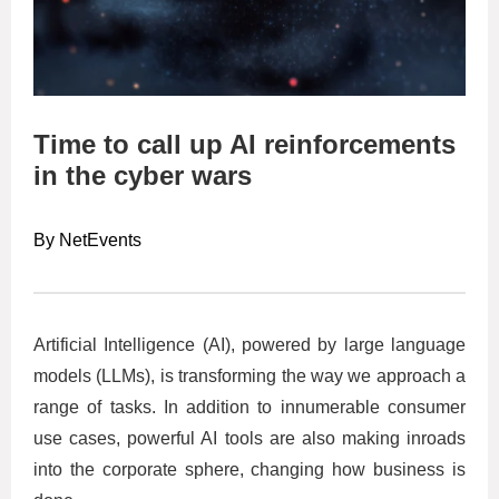
Time to call up AI reinforcements
in the cyber wars
By NetEvents
Artificial Intelligence (AI), powered by large language
models (LLMs), is transforming the way we approach a
range of tasks. In addition to innumerable consumer
use cases, powerful AI tools are also making inroads
into the corporate sphere, changing how business is